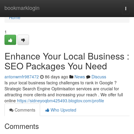
Home
bookmarklogin
Togg
navi
Home
1
Enhance Your Local Business :
SEO Packages You Need
antonwmfr987472
86 days ago
News
Discuss
Is your local business facing challenges to rank in Google ?
Strategic Search Engine Optimisation services are crucial for
attracting more clients and increasing your reach . We offer full
online
https://sidneyoqbm425493.blogtov.com/profile
Comments
Who Upvoted
Comments