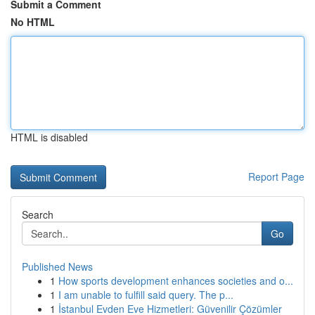
Submit a Comment
No HTML
HTML is disabled
Report Page
Search
Go
Published News
1
How sports development enhances societies and o...
1
I am unable to fulfill said query. The p...
1
İstanbul Evden Eve Hizmetleri: Güvenilir Çözümler