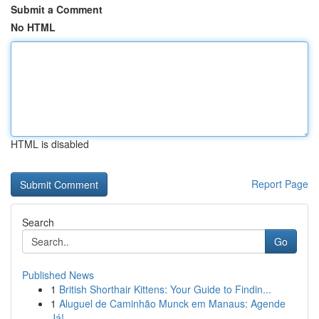
Submit a Comment
No HTML
HTML is disabled
Report Page
Search
Go
Published News
1
British Shorthair Kittens: Your Guide to Findin...
1
Aluguel de Caminhão Munck em Manaus: Agende
Já!