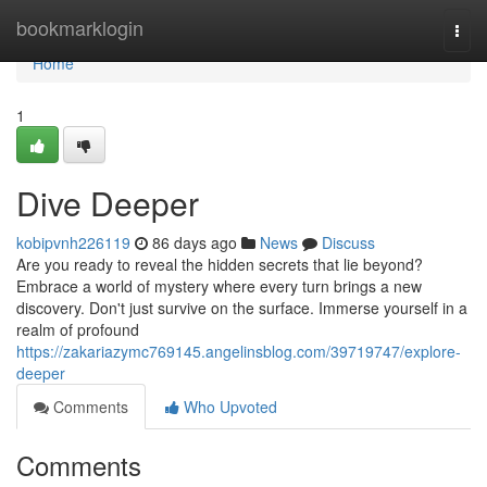
Home
bookmarklogin
Togg
navi
Home
1
Dive Deeper
kobipvnh226119
86 days ago
News
Discuss
Are you ready to reveal the hidden secrets that lie beyond?
Embrace a world of mystery where every turn brings a new
discovery. Don't just survive on the surface. Immerse yourself in a
realm of profound
https://zakariazymc769145.angelinsblog.com/39719747/explore-
deeper
Comments
Who Upvoted
Comments