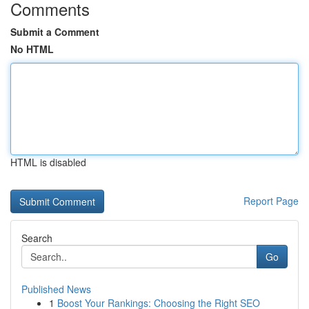
Comments
Submit a Comment
No HTML
HTML is disabled
Report Page
Search
Go
Published News
1
Boost Your Rankings: Choosing the Right SEO