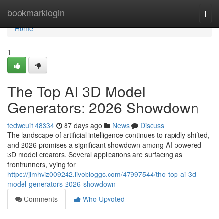
Home
bookmarklogin
Togg
navi
Home
1
The Top AI 3D Model
Generators: 2026 Showdown
tedwcui148334
87 days ago
News
Discuss
The landscape of artificial intelligence continues to rapidly shifted,
and 2026 promises a significant showdown among AI-powered
3D model creators. Several applications are surfacing as
frontrunners, vying for
https://jimhviz009242.livebloggs.com/47997544/the-top-ai-3d-
model-generators-2026-showdown
Comments
Who Upvoted