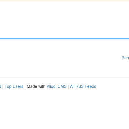
Rep
d
|
Top Users
| Made with
Kliqqi CMS
|
All RSS Feeds