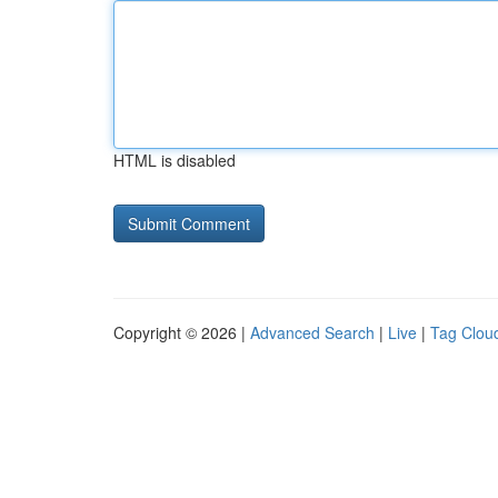
HTML is disabled
Copyright © 2026 |
Advanced Search
|
Live
|
Tag Clou