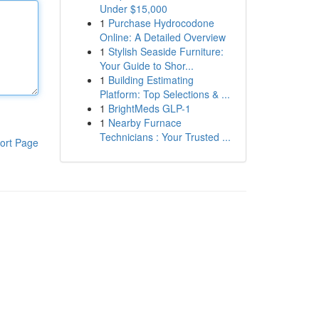
Under $15,000
1
Purchase Hydrocodone
Online: A Detailed Overview
1
Stylish Seaside Furniture:
Your Guide to Shor...
1
Building Estimating
Platform: Top Selections & ...
1
BrightMeds GLP-1
1
Nearby Furnace
Technicians : Your Trusted ...
ort Page