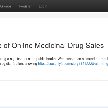
Groups
Register
Login
e of Online Medicinal Drug Sales
ting a significant risk to public health. What was once a limited market
rug distribution, allowing
https://social-lyft.com/story11542228/alarmin