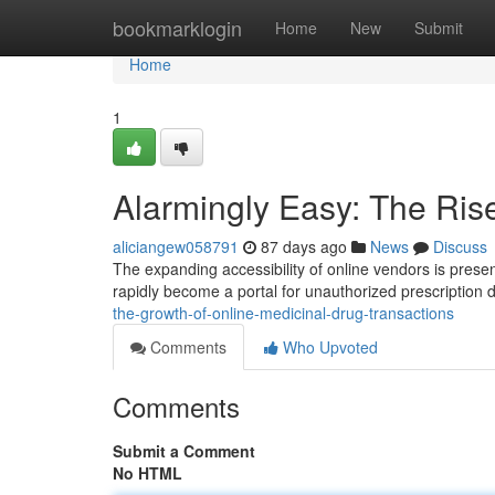
Home
bookmarklogin
Home
New
Submit
Home
1
Alarmingly Easy: The Ris
aliciangew058791
87 days ago
News
Discuss
The expanding accessibility of online vendors is presen
rapidly become a portal for unauthorized prescription d
the-growth-of-online-medicinal-drug-transactions
Comments
Who Upvoted
Comments
Submit a Comment
No HTML