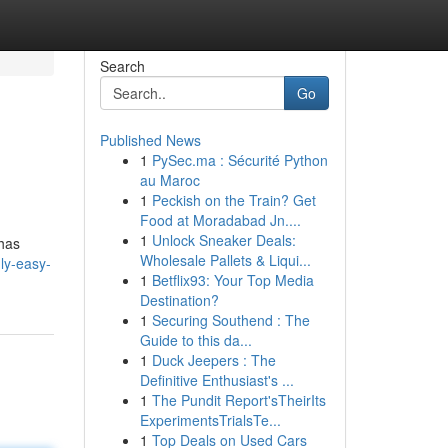
Search
Go
Published News
1
PySec.ma : Sécurité Python
au Maroc
1
Peckish on the Train? Get
Food at Moradabad Jn....
1
Unlock Sneaker Deals:
 has
Wholesale Pallets & Liqui...
gly-easy-
1
Betflix93: Your Top Media
Destination?
1
Securing Southend : The
Guide to this da...
1
Duck Jeepers : The
Definitive Enthusiast's ...
1
The Pundit Report'sTheirIts
ExperimentsTrialsTe...
1
Top Deals on Used Cars