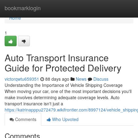
Home
bookmarklogin
Home
1
Auto Transport Insurance
Guide for Protected Delivery
victorqwtu659351
88 days ago
News
Discuss
Understanding the Importance of Vehicle Shipping Coverage
When moving your car, one of the most important decisions you'll
make involves determining adequate coverage levels. Auto
transport insurance isn't just a
https://katrinapppu272479.wikifrontier.com/8997124/vehicle_shippi
Comments
Who Upvoted
Comments