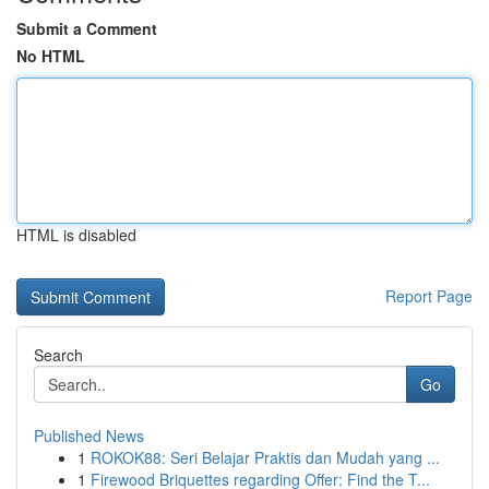
Submit a Comment
No HTML
HTML is disabled
Report Page
Search
Go
Published News
1
ROKOK88: Seri Belajar Praktis dan Mudah yang ...
1
Firewood Briquettes regarding Offer: Find the T...