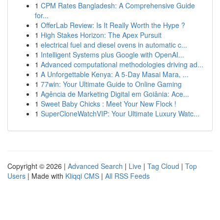
1
CPM Rates Bangladesh: A Comprehensive Guide
for...
1
OfferLab Review: Is It Really Worth the Hype ?
1
High Stakes Horizon: The Apex Pursuit
1
electrical fuel and diesel ovens in automatic c...
1
Intelligent Systems plus Google with OpenAI...
1
Advanced computational methodologies driving ad...
1
A Unforgettable Kenya: A 5-Day Masai Mara, ...
1
77win: Your Ultimate Guide to Online Gaming
1
Agência de Marketing Digital em Goiânia: Ace...
1
Sweet Baby Chicks : Meet Your New Flock !
1
SuperCloneWatchVIP: Your Ultimate Luxury Watc...
Copyright © 2026 |
Advanced Search
|
Live
|
Tag Cloud
|
Top
Users
| Made with
Kliqqi CMS
|
All RSS Feeds