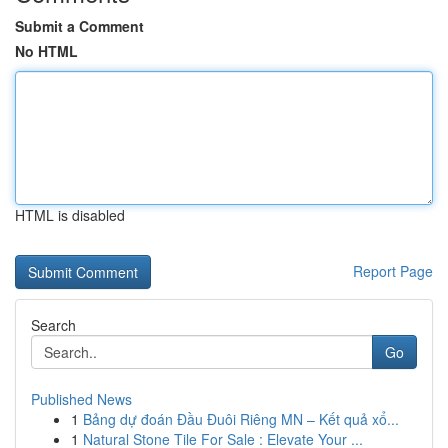
Submit a Comment
No HTML
HTML is disabled
Report Page
Search
Go
Published News
1
Bảng dự đoán Đầu Đuôi Riêng MN – Kết quả xổ...
1
Natural Stone Tile For Sale : Elevate Your ...