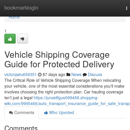
Home
bookmarklogin
T
na
Home
1
Vehicle Shipping Coverage
Guide for Protected Delivery
victorqwtu659351
87 days ago
News
Discuss
The Critical Role of Vehicle Shipping Coverage When relocating
your vehicle, one of the most essential considerations you'll make
involves choosing the right protection plan. Car hauling coverage
isn't just a legal
https://junaidfgue099458.shopping-
wiki.com/9995466/auto_transport_insurance_guide_for_safe_transp
Comments
Who Upvoted
Comments