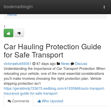
Home
bookmarklogin
Togg
navi
Home
1
Car Hauling Protection Guide
for Safe Transport
victorqwtu659351
87 days ago
News
Discuss
Understanding the Importance of Car Transport Protection When
relocating your vehicle, one of the most essential considerations
you'll make involves choosing the right protection plan. Vehicle
shipping protection isn't
https://geraldvvlp723675.eedblog.com/41535968/auto-transport-
insurance-guide-for-safe-transport
Comments
Who Upvoted