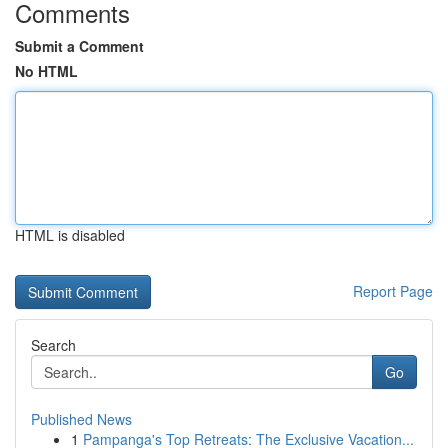
Comments
Submit a Comment
No HTML
HTML is disabled
Report Page
Search
Go
Published News
1
Pampanga's Top Retreats: The Exclusive Vacation...