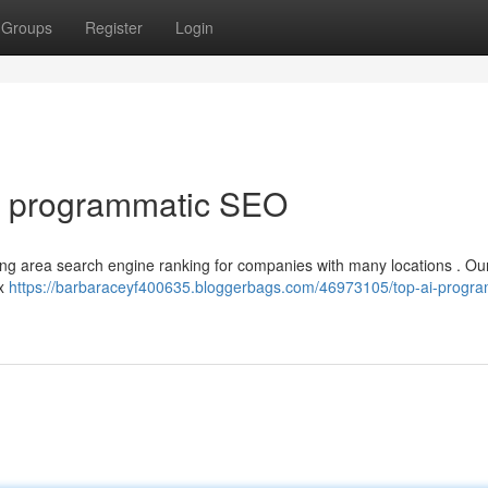
Groups
Register
Login
I programmatic SEO
ncing area search engine ranking for companies with many locations . Ou
ex
https://barbaraceyf400635.bloggerbags.com/46973105/top-ai-progra