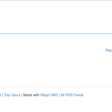
Rep
d
|
Top Users
| Made with
Kliqqi CMS
|
All RSS Feeds