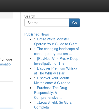
Search
Go
Published News
1
Great White Monster
Spores: Your Guide to Giant...
1
The changing landscape of
contemporary tourism ...
1
{RayNeo Air 4 Pro: A Deep
r unique
Investigation of The...
mmatic-
1
Discover Premium Whisky
at The Whisky Pillar
1
Discover Your Mouth
Microbiome: A Guide to ...
1
Purchase The Drug
Responsibly: A
Comprehensive ...
1
¿LegalShield: Su Guía
Completa