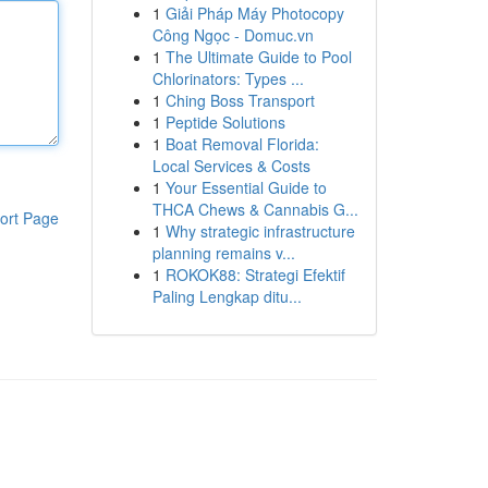
1
Giải Pháp Máy Photocopy
Công Ngọc - Domuc.vn
1
The Ultimate Guide to Pool
Chlorinators: Types ...
1
Ching Boss Transport
1
Peptide Solutions
1
Boat Removal Florida:
Local Services & Costs
1
Your Essential Guide to
THCA Chews & Cannabis G...
ort Page
1
Why strategic infrastructure
planning remains v...
1
ROKOK88: Strategi Efektif
Paling Lengkap ditu...