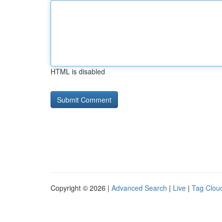
HTML is disabled
Copyright © 2026 |
Advanced Search
|
Live
|
Tag Clou