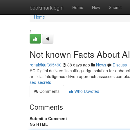
Home
bookmarklogin
Home
New
Submit
Home
1
Not known Facts About A
ronaldkjuf395496
88 days ago
News
Discuss
RC Digital delivers its cutting-edge solution for enha
artificial intelligence driven approach assesses compl
seo-secrets
Comments
Who Upvoted
Comments
Submit a Comment
No HTML