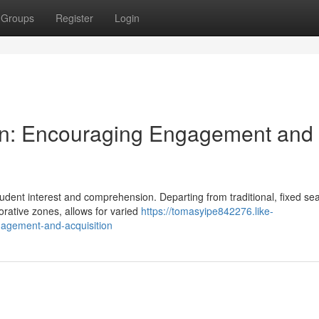
Groups
Register
Login
ign: Encouraging Engagement and
student interest and comprehension. Departing from traditional, fixed se
rative zones, allows for varied
https://tomasyipe842276.like-
agement-and-acquisition