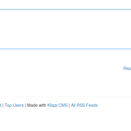
Rep
d
|
Top Users
| Made with
Kliqqi CMS
|
All RSS Feeds