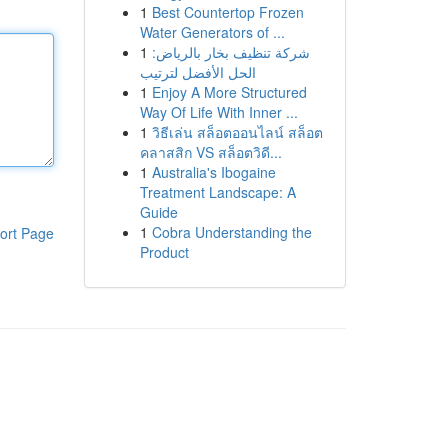
1
Best Countertop Frozen
Water Generators of ...
1
شركة تنظيف بخار بالرياض:
الحل الأفضل لترتيب
1
Enjoy A More Structured
Way Of Life With Inner ...
1
วิธีเล่น สล็อตออนไลน์ สล็อต
คลาสสิก VS สล็อตวิดี...
1
Australia's Ibogaine
Treatment Landscape: A
Guide
1
Cobra Understanding the
ort Page
Product