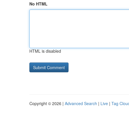
No HTML
HTML is disabled
Copyright © 2026 |
Advanced Search
|
Live
|
Tag Clou