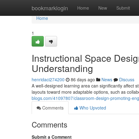
Home
bookmarklogin
Home
New
Submit
Home
1
Instructional Space Des
Understanding
henridaci274200
86 days ago
News
Discuss
A well-designed learning area can significantly affect 
layouts toward more adaptable options, such as collabo
blogs.com/41097807/classroom-design-promoting-eng
Comments
Who Upvoted
Comments
Submit a Comment