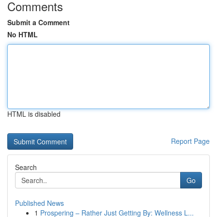
Comments
Submit a Comment
No HTML
HTML is disabled
Report Page
Search
Go
Published News
1
Prospering – Rather Just Getting By: Wellness L...