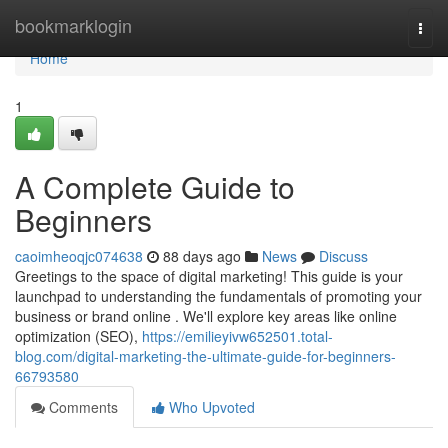
Home
bookmarklogin
Togg
navi
Home
1
A Complete Guide to
Beginners
caoimheoqjc074638
88 days ago
News
Discuss
Greetings to the space of digital marketing! This guide is your
launchpad to understanding the fundamentals of promoting your
business or brand online . We'll explore key areas like online
optimization (SEO),
https://emilieyivw652501.total-
blog.com/digital-marketing-the-ultimate-guide-for-beginners-
66793580
Comments
Who Upvoted