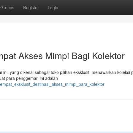
Groups
Register
Login
mpat Akses Mimpi Bagi Kolektor
ini, yang dikenal sebagai toko pilihan eksklusif, menawarkan koleksi 
Buat para penggemar, ini adalah
tempat_eksklusif_destinasi_akses_mimpi_para_kolektor