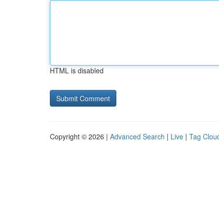
HTML is disabled
Copyright © 2026 |
Advanced Search
|
Live
|
Tag Clou