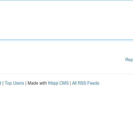
Rep
d
|
Top Users
| Made with
Kliqqi CMS
|
All RSS Feeds