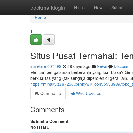
Home
bookmarklogin
Home
New
Submit
Home
1
Situs Pusat Termahal: Te
amiebzei007499
89 days ago
News
Discuss
Mencari pengalaman berbelanja yang luar biasa? Gerai 
berkualitas yang {tak sengaja diperoleh di gerai lain. 
https://minakylz267250.pennywiki.com/5533989/toko_
Comments
Who Upvoted
Comments
Submit a Comment
No HTML