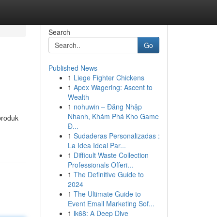
Search
Go
Published News
1
Liege Fighter Chickens
1
Apex Wagering: Ascent to
Wealth
1
nohuwin – Đăng Nhập
Nhanh, Khám Phá Kho Game
produk
Đ...
1
Sudaderas Personalizadas :
La Idea Ideal Par...
1
Difficult Waste Collection
Professionals Offeri...
1
The Definitive Guide to
2024
1
The Ultimate Guide to
Event Email Marketing Sof...
1
lk68: A Deep Dive