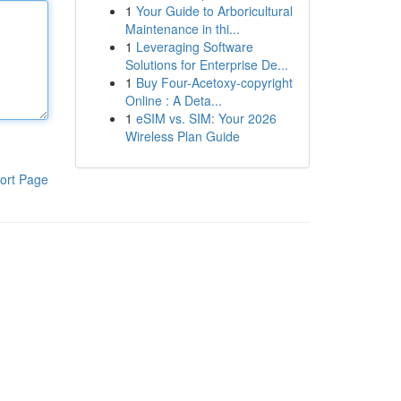
1
Your Guide to Arboricultural
Maintenance in thi...
1
Leveraging Software
Solutions for Enterprise De...
1
Buy Four-Acetoxy-copyright
Online : A Deta...
1
eSIM vs. SIM: Your 2026
Wireless Plan Guide
ort Page