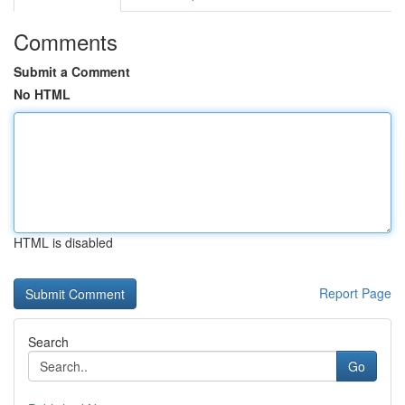
Comments
Submit a Comment
No HTML
HTML is disabled
Report Page
Search
Go