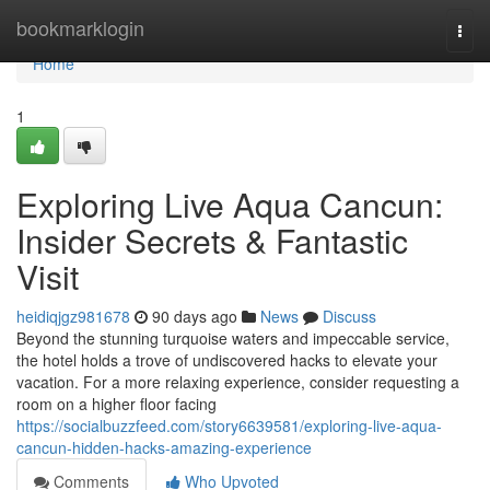
Home
bookmarklogin
Togg
navi
Home
1
Exploring Live Aqua Cancun:
Insider Secrets & Fantastic
Visit
heidiqjgz981678
90 days ago
News
Discuss
Beyond the stunning turquoise waters and impeccable service,
the hotel holds a trove of undiscovered hacks to elevate your
vacation. For a more relaxing experience, consider requesting a
room on a higher floor facing
https://socialbuzzfeed.com/story6639581/exploring-live-aqua-
cancun-hidden-hacks-amazing-experience
Comments
Who Upvoted