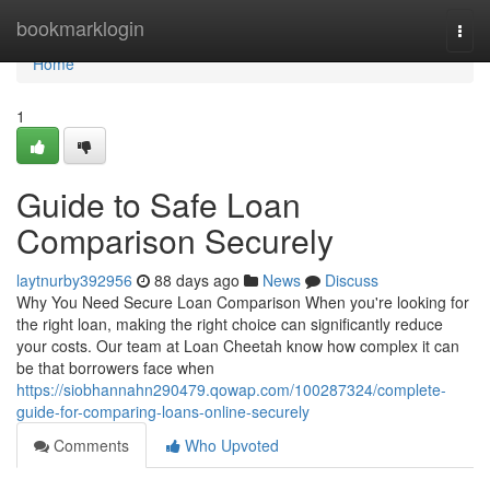
Home
bookmarklogin
Togg
navi
Home
1
Guide to Safe Loan
Comparison Securely
laytnurby392956
88 days ago
News
Discuss
Why You Need Secure Loan Comparison When you're looking for
the right loan, making the right choice can significantly reduce
your costs. Our team at Loan Cheetah know how complex it can
be that borrowers face when
https://siobhannahn290479.qowap.com/100287324/complete-
guide-for-comparing-loans-online-securely
Comments
Who Upvoted