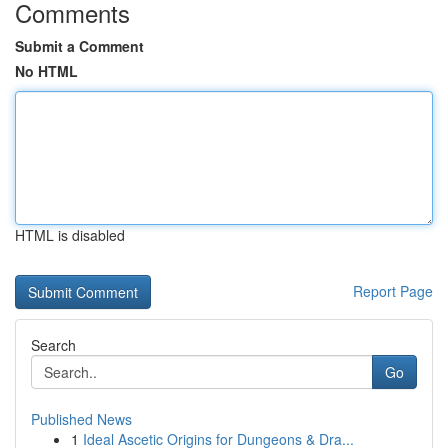
Comments
Submit a Comment
No HTML
HTML is disabled
Report Page
Search
Go
Published News
1
Ideal Ascetic Origins for Dungeons & Dra...