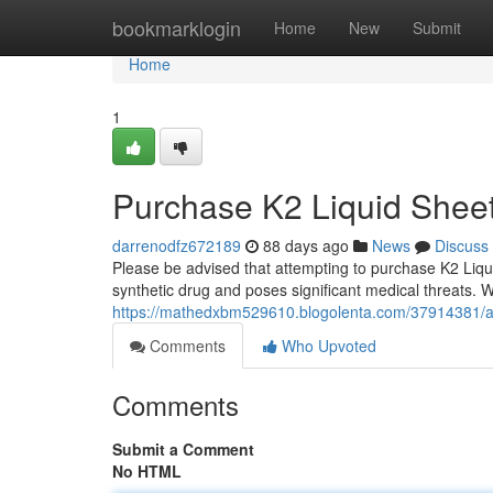
Home
bookmarklogin
Home
New
Submit
Home
1
Purchase K2 Liquid Shee
darrenodfz672189
88 days ago
News
Discuss
Please be advised that attempting to purchase K2 Liqui
synthetic drug and poses significant medical threats.
https://mathedxbm529610.blogolenta.com/37914381/acq
Comments
Who Upvoted
Comments
Submit a Comment
No HTML