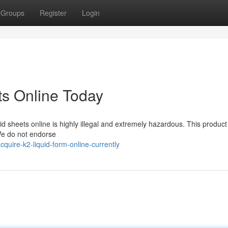
Groups
Register
Login
ts Online Today
d sheets online is highly illegal and extremely hazardous. This product 
 We do not endorse
uire-k2-liquid-form-online-currently