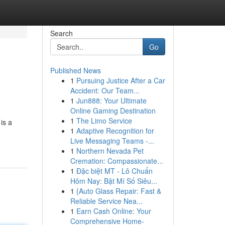
Search
Go
Published News
1
Pursuing Justice After a Car
Accident: Our Team...
1
Jun888: Your Ultimate
Online Gaming Destination
1
The Limo Service
is a
1
Adaptive Recognition for
Live Messaging Teams -...
1
Northern Nevada Pet
Cremation: Compassionate...
1
Đặc biệt MT - Lô Chuẩn
Hôm Nay: Bật Mí Số Siêu...
1
{Auto Glass Repair: Fast &
Reliable Service Nea...
1
Earn Cash Online: Your
Comprehensive Home-