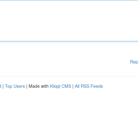
Rep
d
|
Top Users
| Made with
Kliqqi CMS
|
All RSS Feeds