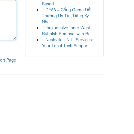
Based...
1
DE88 – Cổng Game Đổi
Thưởng Uy Tín, Đăng Ký
Nha...
1
Inexpensive Inner West
Rubbish Removal with Rel...
1
Nashville TN IT Services:
Your Local Tech Support
ort Page