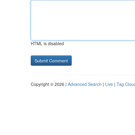
HTML is disabled
Copyright © 2026 |
Advanced Search
|
Live
|
Tag Clou