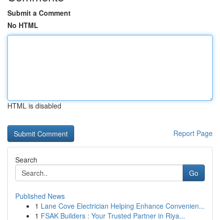
Submit a Comment
No HTML
HTML is disabled
Report Page
Search
Go
Published News
1
Lane Cove Electrician Helping Enhance Convenien...
1
FSAK Builders : Your Trusted Partner in Riya...