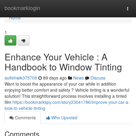
Home
bookmarklogin
Togg
navi
Home
1
Enhance Your Vehicle : A
Handbook to Window Tinting
aoifehwik375709
89 days ago
News
Discuss
Want to boost the appearance of your car while in addition
enjoying better comfort and safety ? Vehicle tinting is a wonderful
solution! This straightforward process involves installing a tinted
film
https://bookmarkspy.com/story23041786/improve-your-car-a-
look-to-vehicle-tinting
Comments
Who Upvoted
Comments