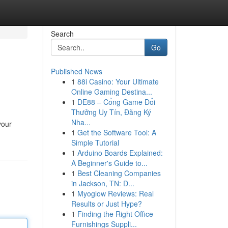
Search
Go
Published News
1
88i Casino: Your Ultimate
Online Gaming Destina...
1
DE88 – Cổng Game Đổi
Thưởng Uy Tín, Đăng Ký
Nha...
your
1
Get the Software Tool: A
Simple Tutorial
1
Arduino Boards Explained:
A Beginner's Guide to...
1
Best Cleaning Companies
in Jackson, TN: D...
1
Myoglow Reviews: Real
Results or Just Hype?
1
Finding the Right Office
Furnishings Suppli...