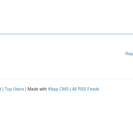
Rep
d
|
Top Users
| Made with
Kliqqi CMS
|
All RSS Feeds