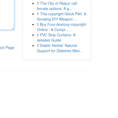
1
The City of Raipur call
female options: A g...
1
This copyright Glock P80: A
Growing DIY Weapon ...
1
Buy Four-Acetoxy-copyright
Online : A Compr...
1
PVC Strip Curtains: A
detailed Guide
1
Diablo Herbal: Natural
ort Page
Support for Diabetes Man...