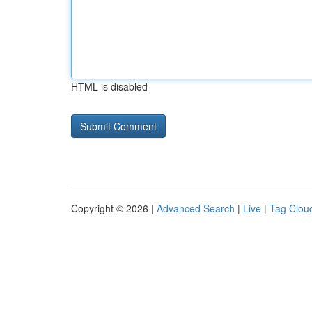
HTML is disabled
Copyright © 2026 |
Advanced Search
|
Live
|
Tag Clou