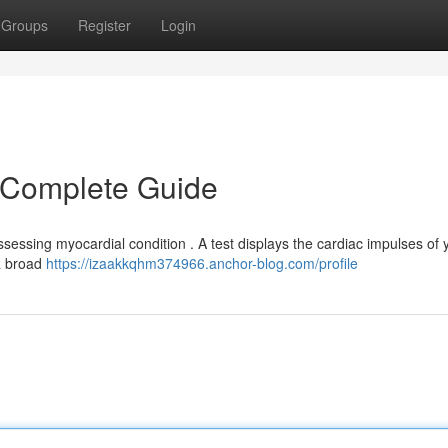
Groups
Register
Login
r Complete Guide
sessing myocardial condition . A test displays the cardiac impulses of 
 a broad
https://izaakkqhm374966.anchor-blog.com/profile