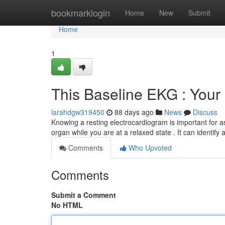
Home
bookmarklogin
Home
New
Submit
Home
1
This Baseline EKG : You
larahdgw319450
88 days ago
News
Discuss
Knowing a resting electrocardiogram is important for as
organ while you are at a relaxed state . It can identify
Comments
Who Upvoted
Comments
Submit a Comment
No HTML