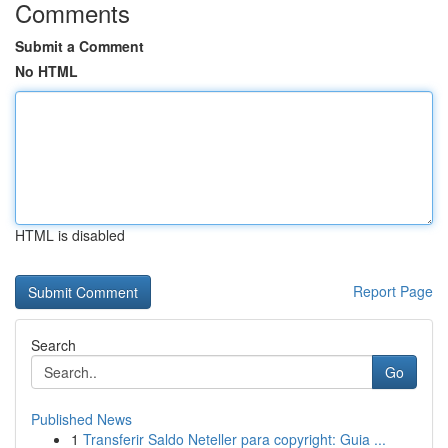
Comments
Submit a Comment
No HTML
HTML is disabled
Report Page
Search
Go
Published News
1
Transferir Saldo Neteller para copyright: Guia ...