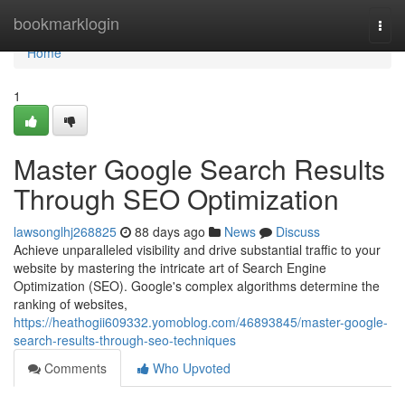
Home
bookmarklogin
Togg
navi
Home
1
Master Google Search Results
Through SEO Optimization
lawsonglhj268825
88 days ago
News
Discuss
Achieve unparalleled visibility and drive substantial traffic to your
website by mastering the intricate art of Search Engine
Optimization (SEO). Google's complex algorithms determine the
ranking of websites,
https://heathogii609332.yomoblog.com/46893845/master-google-
search-results-through-seo-techniques
Comments
Who Upvoted