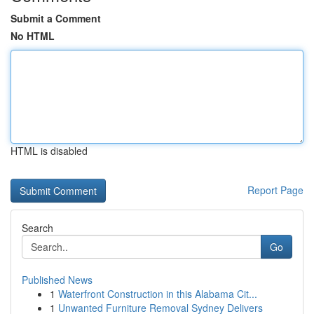
Submit a Comment
No HTML
HTML is disabled
Report Page
Search
Go
Published News
1
Waterfront Construction in this Alabama Cit...
1
Unwanted Furniture Removal Sydney Delivers