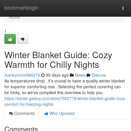
Home
bookmarklogin
Togg
navi
Home
1
Winter Blanket Guide: Cozy
Warmth for Chilly Nights
marleyrxmx566272
90 days ago
News
Discuss
As temperatures drop , it’s crucial to have a quality winter blanket
for superior comforting rest . Selecting the perfect covering can
be tricky, so we've compiled this overview to help you
https://social-galaxy.com/story7002778/winter-blanket-guide-cozy-
comfort-for-freezing-nights
Comments
Who Upvoted
Comments