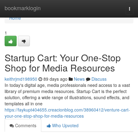
Home
bookmarklogin
Togg
navi
Home
1
Startup Cart: Your One-Stop
Shop for Media Resources
keithrjmd198950
89 days ago
News
Discuss
In today's digital age, media professionals need access to a vast
library of premium media resources. Startup Cart is the perfect
solution, offering a wide range of illustrations, sound effects, and
templates all in one
https://faykupt404655.creacionblog.com/38960412/venture-cart-
your-one-stop-shop-for-media-resources
Comments
Who Upvoted