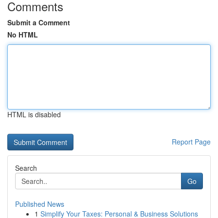
Comments
Submit a Comment
No HTML
HTML is disabled
Report Page
Search
Go
Published News
1
Simplify Your Taxes: Personal & Business Solutions