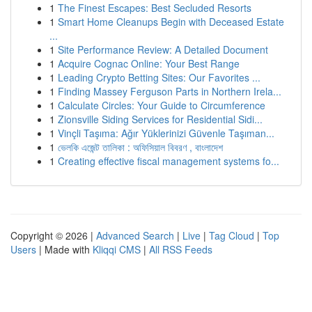
1
The Finest Escapes: Best Secluded Resorts
1
Smart Home Cleanups Begin with Deceased Estate
...
1
Site Performance Review: A Detailed Document
1
Acquire Cognac Online: Your Best Range
1
Leading Crypto Betting Sites: Our Favorites ...
1
Finding Massey Ferguson Parts in Northern Irela...
1
Calculate Circles: Your Guide to Circumference
1
Zionsville Siding Services for Residential Sidi...
1
Vinçli Taşıma: Ağır Yüklerinizi Güvenle Taşıman...
1
ভেলকি এজেন্ট তালিকা : অফিসিয়াল বিবরণ , বাংলাদেশ
1
Creating effective fiscal management systems fo...
Copyright © 2026 |
Advanced Search
|
Live
|
Tag Cloud
|
Top
Users
| Made with
Kliqqi CMS
|
All RSS Feeds