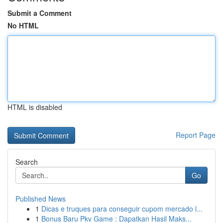
Submit a Comment
No HTML
HTML is disabled
Report Page
Search
Go
Published News
1
Dicas e truques para conseguir cupom mercado l...
1
Bonus Baru Pkv Game : Dapatkan Hasil Maks...