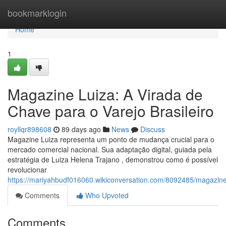
Home
bookmarklogin
Home
1
Magazine Luiza: A Virada de
Chave para o Varejo Brasileiro
royllqr898608
89 days ago
News
Discuss
Magazine Luiza representa um ponto de mudança crucial para o
mercado comercial nacional. Sua adaptação digital, guiada pela
estratégia de Luiza Helena Trajano , demonstrou como é possível
revolucionar
https://mariyahbudf016060.wikiconversation.com/8092485/magazin
Comments
Who Upvoted
Comments