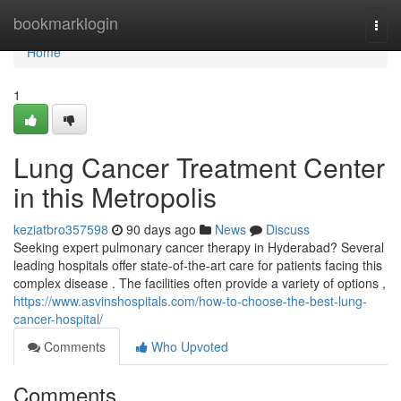
Home
bookmarklogin
Togg
navi
Home
1
Lung Cancer Treatment Center
in this Metropolis
keziatbro357598
90 days ago
News
Discuss
Seeking expert pulmonary cancer therapy in Hyderabad? Several
leading hospitals offer state-of-the-art care for patients facing this
complex disease . The facilities often provide a variety of options ,
https://www.asvinshospitals.com/how-to-choose-the-best-lung-
cancer-hospital/
Comments
Who Upvoted
Comments