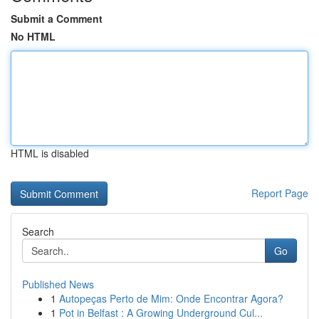
Submit a Comment
No HTML
HTML is disabled
Report Page
Search
Go
Published News
1
Autopeças Perto de Mim: Onde Encontrar Agora?
1
Pot in Belfast : A Growing Underground Cul...