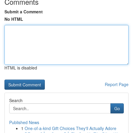
Comments
Submit a Comment
No HTML
HTML is disabled
Report Page
Search
Go
Published News
1
One-of-a-kind Gift Choices They'll Actually Adore