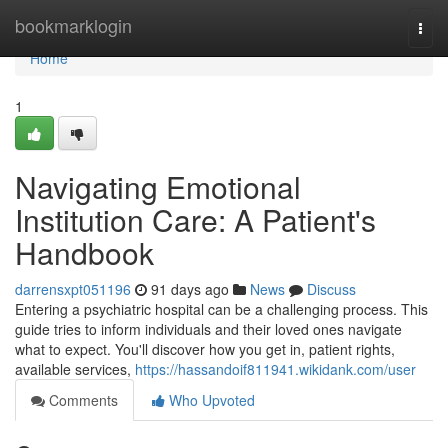
Home
bookmarklogin
Togg
navi
Home
1
Navigating Emotional
Institution Care: A Patient's
Handbook
darrensxpt051196
91 days ago
News
Discuss
Entering a psychiatric hospital can be a challenging process. This
guide tries to inform individuals and their loved ones navigate
what to expect. You'll discover how you get in, patient rights,
available services,
https://hassandoif811941.wikidank.com/user
Comments
Who Upvoted