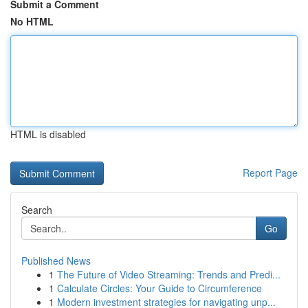
Submit a Comment
No HTML
HTML is disabled
Report Page
Search
Go
Published News
1
The Future of Video Streaming: Trends and Predi...
1
Calculate Circles: Your Guide to Circumference
1
Modern investment strategies for navigating unp...