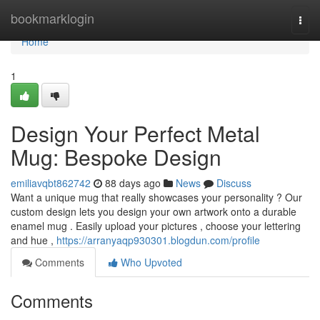
Home
bookmarklogin
Togg
navi
Home
1
Design Your Perfect Metal
Mug: Bespoke Design
emiliavqbt862742
88 days ago
News
Discuss
Want a unique mug that really showcases your personality ? Our
custom design lets you design your own artwork onto a durable
enamel mug . Easily upload your pictures , choose your lettering
and hue ,
https://arranyaqp930301.blogdun.com/profile
Comments
Who Upvoted
Comments