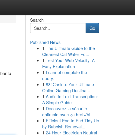
Search
Go
Published News
1
The Ultimate Guide to the
Cleanest Cat Water Fo...
1
Test Your Web Velocity: A
Easy Explanation
1
I cannot complete the
mbantu
query.
1
88i Casino: Your Ultimate
Online Gaming Destina...
1
Audio to Text Transcription:
A Simple Guide
1
Découvrez la sécurité
optimale avec <a href='ht...
1
Efficient End to End Tidy Up
by Rubbish Removal...
1
24 Hour Electrician Neutral