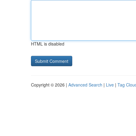
HTML is disabled
Copyright © 2026 |
Advanced Search
|
Live
|
Tag Clou