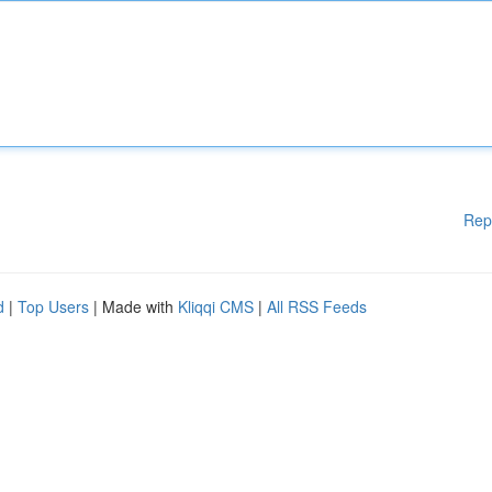
Rep
d
|
Top Users
| Made with
Kliqqi CMS
|
All RSS Feeds