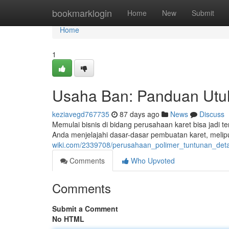
Home
bookmarklogin
Home
New
Submit
Home
1
Usaha Ban: Panduan Utu
keziavegd767735
87 days ago
News
Discuss
Memulai bisnis di bidang perusahaan karet bisa jadi 
Anda menjelajahi dasar-dasar pembuatan karet, melip
wiki.com/2339708/perusahaan_polimer_tuntunan_de
Comments
Who Upvoted
Comments
Submit a Comment
No HTML