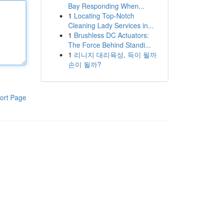
Bay Responding When...
1
Locating Top-Notch
Cleaning Lady Services in...
1
Brushless DC Actuators:
The Force Behind Standi...
1
리니지 대리육성, 득이 될까
손이 될까?
ort Page