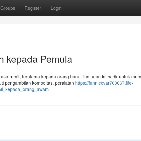
Groups
Register
Login
h kepada Pemula
terasa rumit, terutama kepada orang baru. Tuntunan ini hadir untuk me
uti pengambilan komoditas, peralatan
https://fanniecvar700667.life-
tail_kepada_orang_awam