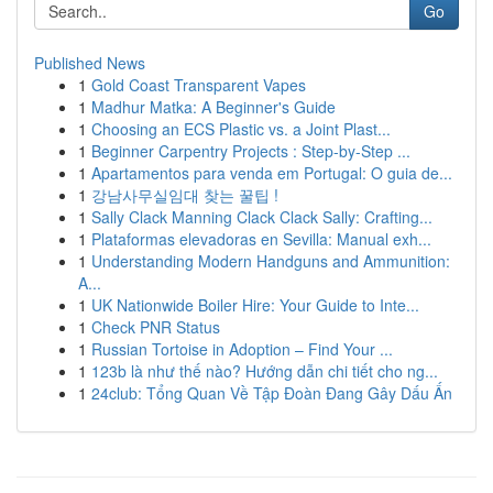
Go
Published News
1
Gold Coast Transparent Vapes
1
Madhur Matka: A Beginner's Guide
1
Choosing an ECS Plastic vs. a Joint Plast...
1
Beginner Carpentry Projects : Step-by-Step ...
1
Apartamentos para venda em Portugal: O guia de...
1
강남사무실임대 찾는 꿀팁 !
1
Sally Clack Manning Clack Clack Sally: Crafting...
1
Plataformas elevadoras en Sevilla: Manual exh...
1
Understanding Modern Handguns and Ammunition:
A...
1
UK Nationwide Boiler Hire: Your Guide to Inte...
1
Check PNR Status
1
Russian Tortoise in Adoption – Find Your ...
1
123b là như thế nào? Hướng dẫn chi tiết cho ng...
1
24club: Tổng Quan Về Tập Đoàn Đang Gây Dấu Ấn