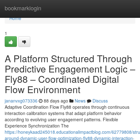
Home
bookmarklogin
Home
1
A Platform Structured Through
Predictive Engagement Logic –
Fly88 – Coordinated Digital
Flow Environment
jananvxg073336
88 days ago
News
Discuss
Adaptive Coordination Flow Fly88 operates through continuous
interaction calibration systems that adapt platform behavior
according to evolving user engagement patterns. Flexible
Experience Synchronization The
https://honeykaad245018.educationalimpactblog.com/62779808/stru
around-dynamic-user-flow-optimization-fly88-dynamic-interaction-