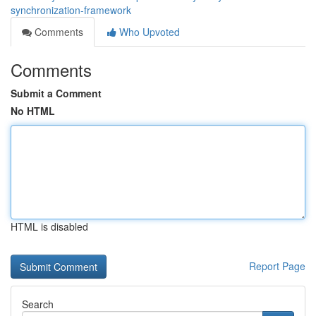
synchronization-framework
Comments
Who Upvoted
Comments
Submit a Comment
No HTML
HTML is disabled
Report Page
Search