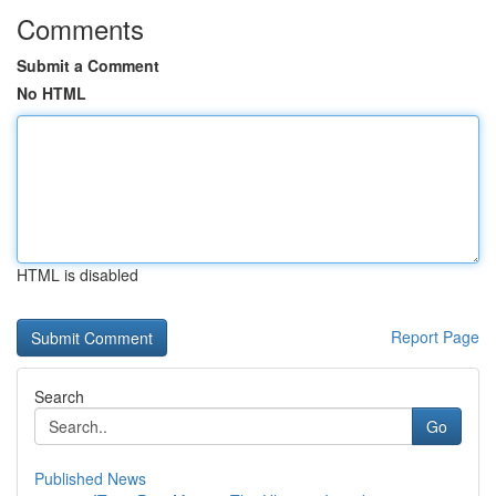
Comments
Submit a Comment
No HTML
HTML is disabled
Report Page
Search
Go
Published News