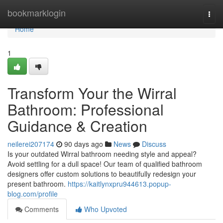
Home
bookmarklogin
Togg
navi
Home
1
Transform Your the Wirral
Bathroom: Professional
Guidance & Creation
neilerei207174
90 days ago
News
Discuss
Is your outdated Wirral bathroom needing style and appeal?
Avoid settling for a dull space! Our team of qualified bathroom
designers offer custom solutions to beautifully redesign your
present bathroom.
https://kaitlynxpru944613.popup-
blog.com/profile
Comments
Who Upvoted