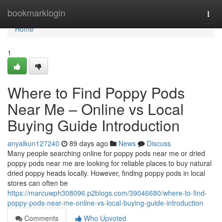
Home
bookmarklogin
Togg
navi
Home
1
Where to Find Poppy Pods
Near Me – Online vs Local
Buying Guide Introduction
anyaikun127240
89 days ago
News
Discuss
Many people searching online for poppy pods near me or dried
poppy pods near me are looking for reliable places to buy natural
dried poppy heads locally. However, finding poppy pods in local
stores can often be
https://marcuwph308096.p2blogs.com/39046680/where-to-find-
poppy-pods-near-me-online-vs-local-buying-guide-introduction
Comments
Who Upvoted