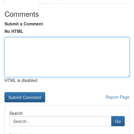
Comments
Submit a Comment
No HTML
HTML is disabled
Report Page
Search
Go