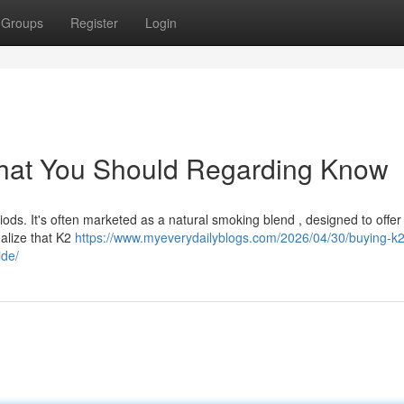
Groups
Register
Login
What You Should Regarding Know
iods. It's often marketed as a natural smoking blend , designed to offer
ealize that K2
https://www.myeverydailyblogs.com/2026/04/30/buying-k2
ide/