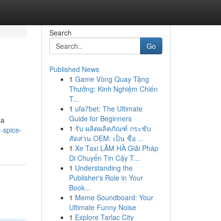
Search
Go
Published News
1
Game Vòng Quay Tặng
Thưởng: Kinh Nghiệm Chiến
T...
1
ufa7bet: The Ultimate
Guide for Beginners
 a
1
รับ ผลิตผลิตภัณฑ์ กระชับ
-spice-
สัดส่วน OEM: เป็น ชื่อ ...
1
Xe Taxi LÂM HÀ Giải Pháp
Di Chuyển Tin Cậy T...
1
Understanding the
Publisher's Role in Your
Book...
1
Meme Soundboard: Your
Ultimate Funny Noise
1
Explore Tarlac City