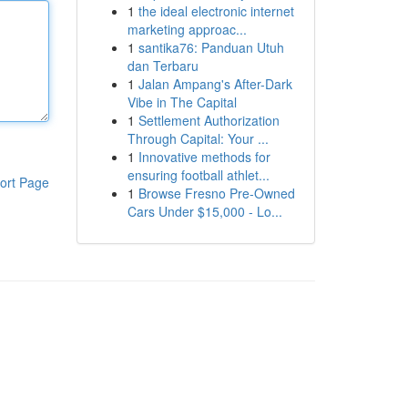
1
the ideal electronic internet
marketing approac...
1
santika76: Panduan Utuh
dan Terbaru
1
Jalan Ampang's After-Dark
Vibe in The Capital
1
Settlement Authorization
Through Capital: Your ...
1
Innovative methods for
ensuring football athlet...
ort Page
1
Browse Fresno Pre-Owned
Cars Under $15,000 - Lo...