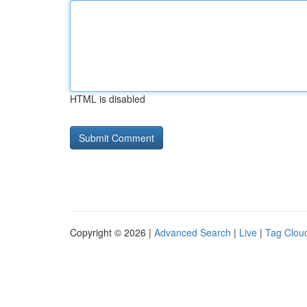
HTML is disabled
Copyright © 2026 |
Advanced Search
|
Live
|
Tag Clou