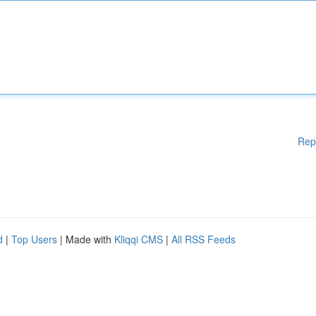
Rep
d
|
Top Users
| Made with
Kliqqi CMS
|
All RSS Feeds