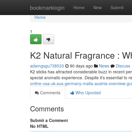
Home
bookmarklogin
Home
New
Submit
Home
1
K2 Natural Fragrance : 
adamgsgu738533
90 days ago
News
Discuss
K2 sticks has attracted considerable buzz in recent per
special aromatic experience. Despite it's essential to r
online-usa-uk-aus-germany-malta-austria-overview-gu
Comments
Who Upvoted
Comments
Submit a Comment
No HTML