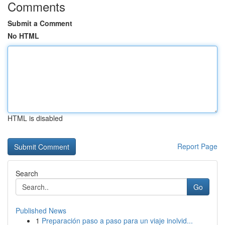
Comments
Submit a Comment
No HTML
HTML is disabled
Report Page
Search
Go
Published News
1
Preparación paso a paso para un viaje inolvid...