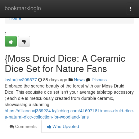
Home
bookmarklogin
Togg
navi
Home
1
{Moss Druid Dice: A Ceramic
Dice Set for Nature Fans
laytnujev209577
88 days ago
News
Discuss
Embrace the serene beauty of the forest with our Moss Druid
Dice! This exquisite dice set isn't your average tabletop accessory
; each die is meticulously created from durable ceramic,
showcasing a stunning
https://dillancnxj359224.kylieblog.com/41607181/moss-druid-dice-
a-natural-dice-collection-for-woodland-fans
Comments
Who Upvoted