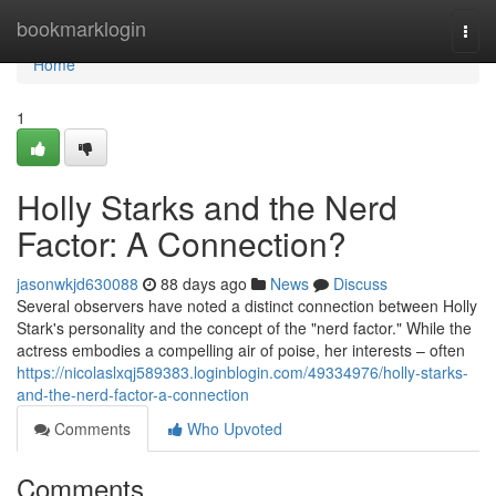
Home
bookmarklogin
Togg
navi
Home
1
Holly Starks and the Nerd
Factor: A Connection?
jasonwkjd630088
88 days ago
News
Discuss
Several observers have noted a distinct connection between Holly
Stark's personality and the concept of the "nerd factor." While the
actress embodies a compelling air of poise, her interests – often
https://nicolaslxqj589383.loginblogin.com/49334976/holly-starks-
and-the-nerd-factor-a-connection
Comments
Who Upvoted
Comments