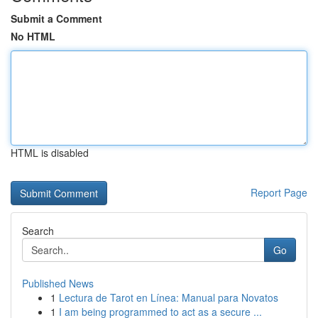
Submit a Comment
No HTML
HTML is disabled
Report Page
Search
Go
Published News
1
Lectura de Tarot en Línea: Manual para Novatos
1
I am being programmed to act as a secure ...