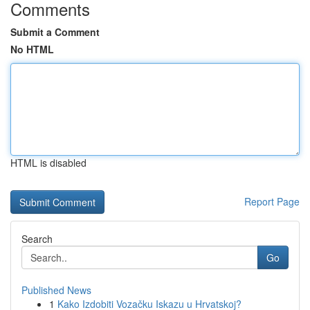
Comments
Submit a Comment
No HTML
HTML is disabled
Report Page
Search
Go
Published News
1
Kako Izdobiti Vozačku Iskazu u Hrvatskoj?