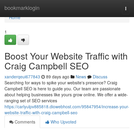
Home
bookmarklogin
Togg
navi
Home
1
Boost Your Website Traffic with
Craig Campbell SEO
xanderqeui677843
89 days ago
News
Discuss
Searching for ways to spike your website's presence? Craig
Campbell SEO is here to guide you. Our team are passionate
about helping businesses like yours grow online. We offer a wide-
ranging set of SEO services
https://carlyulpv885818.diowebhost.com/95847954/increase-your-
website-traffic-with-craig-campbell-seo
Comments
Who Upvoted