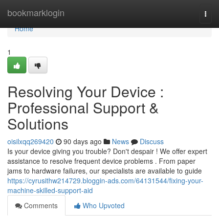
Home
bookmarklogin
Togg
navi
Home
1
Resolving Your Device :
Professional Support &
Solutions
oisilxqq269420
90 days ago
News
Discuss
Is your device giving you trouble? Don't despair ! We offer expert
assistance to resolve frequent device problems . From paper
jams to hardware failures, our specialists are available to guide
https://cyrusithw214729.bloggin-ads.com/64131544/fixing-your-
machine-skilled-support-aid
Comments
Who Upvoted