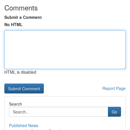
Comments
Submit a Comment
No HTML
HTML is disabled
Report Page
Search
Go
Published News