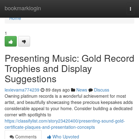
Home
bookmarklogin
Togg
navi
Home
1
Presenting Music: Gold Record
Trophies and Display
Suggestions
lexievama774239
89 days ago
News
Discuss
Owning platinum records is a wonderful achievement for most
artist, and beautifully showcasing these precious keepsakes adds
considerable appeal to your home. Consider building a dedicated
corner with spotlights to
https://classifylist.com/story23420400/presenting-sound-gold-
certificate-plaques-and-presentation-concepts
Comments
Who Upvoted