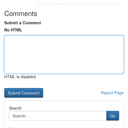
Comments
Submit a Comment
No HTML
HTML is disabled
Report Page
Search
Go