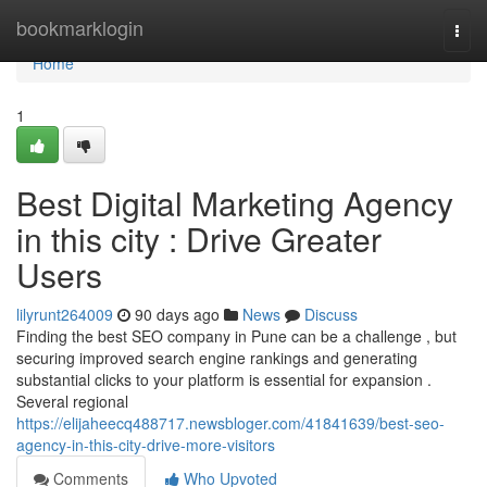
Home
bookmarklogin
Togg
navi
Home
1
Best Digital Marketing Agency
in this city : Drive Greater
Users
lilyrunt264009
90 days ago
News
Discuss
Finding the best SEO company in Pune can be a challenge , but
securing improved search engine rankings and generating
substantial clicks to your platform is essential for expansion .
Several regional
https://elijaheecq488717.newsbloger.com/41841639/best-seo-
agency-in-this-city-drive-more-visitors
Comments
Who Upvoted