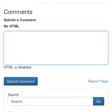
Comments
Submit a Comment
No HTML
HTML is disabled
Report Page
Search
Go