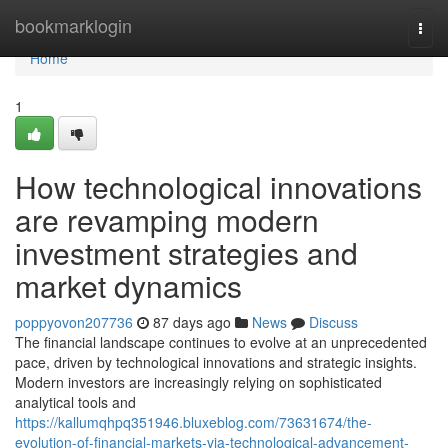
Home
bookmarklogin
Togg
navi
Home
1
How technological innovations
are revamping modern
investment strategies and
market dynamics
poppyovon207736
87 days ago
News
Discuss
The financial landscape continues to evolve at an unprecedented
pace, driven by technological innovations and strategic insights.
Modern investors are increasingly relying on sophisticated
analytical tools and
https://kallumqhpq351946.bluxeblog.com/73631674/the-
evolution-of-financial-markets-via-technological-advancement-