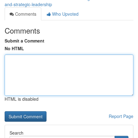
and-strategic-leadership
Comments
Who Upvoted
Comments
Submit a Comment
No HTML
HTML is disabled
Report Page
Search