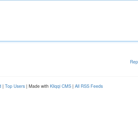
Rep
d
|
Top Users
| Made with
Kliqqi CMS
|
All RSS Feeds