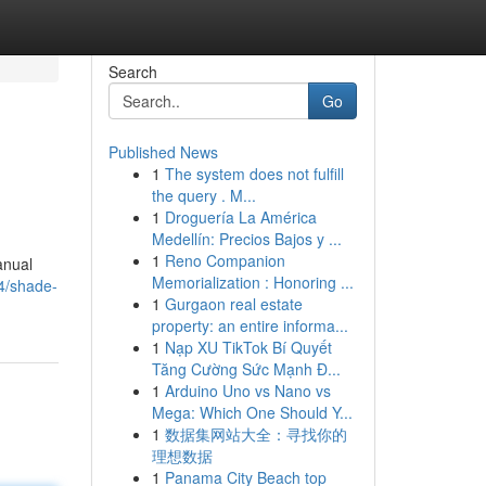
Search
Go
Published News
1
The system does not fulfill
the query . M...
1
Droguería La América
Medellín: Precios Bajos y ...
1
Reno Companion
anual
Memorialization : Honoring ...
4/shade-
1
Gurgaon real estate
property: an entire informa...
1
Nạp XU TikTok Bí Quyết
Tăng Cường Sức Mạnh Đ...
1
Arduino Uno vs Nano vs
Mega: Which One Should Y...
1
数据集网站大全：寻找你的
理想数据
1
Panama City Beach top