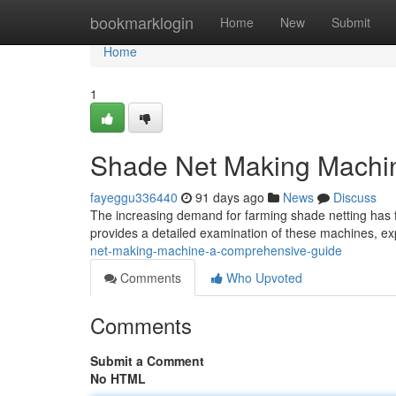
Home
bookmarklogin
Home
New
Submit
Home
1
Shade Net Making Machi
fayeggu336440
91 days ago
News
Discuss
The increasing demand for farming shade netting has 
provides a detailed examination of these machines, exp
net-making-machine-a-comprehensive-guide
Comments
Who Upvoted
Comments
Submit a Comment
No HTML