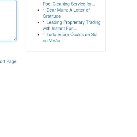
Pool Cleaning Service for...
1
Dear Mum: A Letter of
Gratitude
1
Leading Proprietary Trading
with Instant Fun...
1
Tudo Sobre Óculos de Sol
no Verão
ort Page