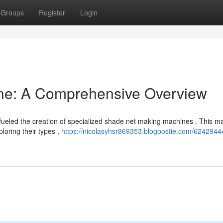
Groups
Register
Login
ne: A Comprehensive Overview
fueled the creation of specialized shade net making machines . This m
loring their types ,
https://nicolasyhsr869353.blogpostie.com/6242944