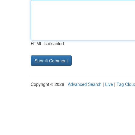
HTML is disabled
Copyright © 2026 |
Advanced Search
|
Live
|
Tag Clou