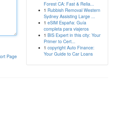
Forest CA: Fast & Relia...
1
Rubbish Removal Western
Sydney Assisting Large ...
1
eSIM España: Guía
completa para viajeros
1
BIS Expert in this city: Your
Primer to Cert...
1
copyright Auto Finance:
Your Guide to Car Loans
ort Page