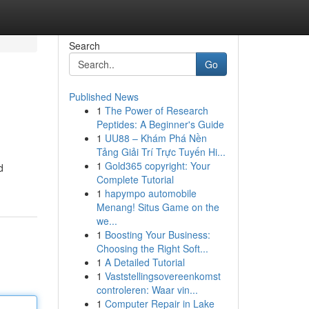
Search
Go
Published News
1
The Power of Research
Peptides: A Beginner's Guide
1
UU88 – Khám Phá Nền
Tảng Giải Trí Trực Tuyến Hi...
1
Gold365 copyright: Your
d
Complete Tutorial
1
hapympo automobile
Menang! Situs Game on the
we...
1
Boosting Your Business:
Choosing the Right Soft...
1
A Detailed Tutorial
1
Vaststellingsovereenkomst
controleren: Waar vin...
1
Computer Repair in Lake