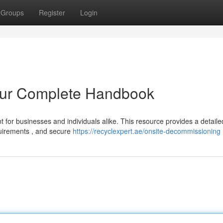
Groups
Register
Login
our Complete Handbook
ant for businesses and individuals alike. This resource provides a detaile
quirements , and secure
https://recyclexpert.ae/onsite-decommissioning