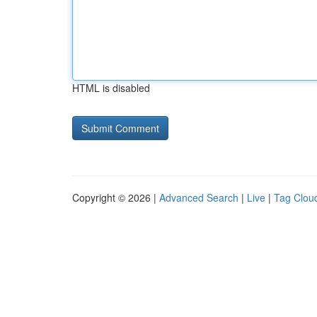
HTML is disabled
Copyright © 2026 |
Advanced Search
|
Live
|
Tag Clou