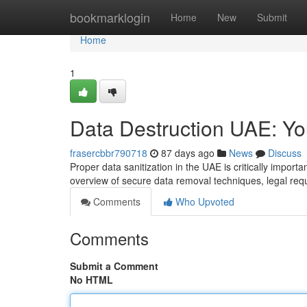
Home
bookmarklogin
Home
New
Submit
Home
1
Data Destruction UAE: Y
frasercbbr790718
87 days ago
News
Discuss
Proper data sanitization in the UAE is critically import
overview of secure data removal techniques, legal re
Comments
Who Upvoted
Comments
Submit a Comment
No HTML