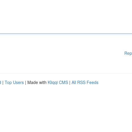
Rep
d
|
Top Users
| Made with
Kliqqi CMS
|
All RSS Feeds