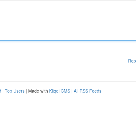
Rep
d
|
Top Users
| Made with
Kliqqi CMS
|
All RSS Feeds