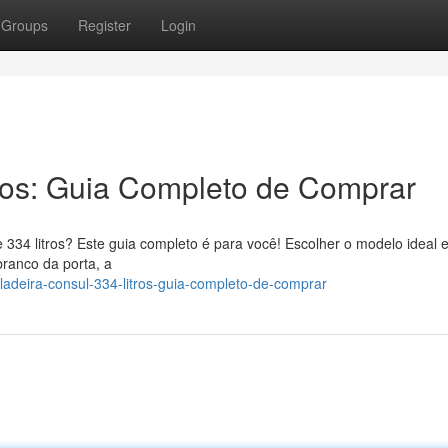
Groups
Register
Login
ros: Guia Completo de Comprar
 334 litros? Este guia completo é para você! Escolher o modelo ideal 
branco da porta, a
adeira-consul-334-litros-guia-completo-de-comprar