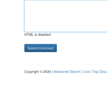
HTML is disabled
Copyright © 2026 |
Advanced Search
|
Live
|
Tag Clou