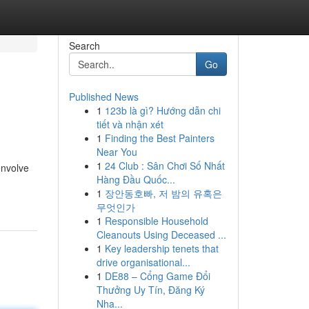
Search
Go
Published News
1
123b là gì? Hướng dẫn chi
tiết và nhận xét
1
Finding the Best Painters
Near You
1
24 Club : Sân Chơi Số Nhất
envolve
Hàng Đầu Quốc...
1
장안동호빠, 저 밤의 유혹은
무엇인가
1
Responsible Household
Cleanouts Using Deceased ...
1
Key leadership tenets that
drive organisational...
1
DE88 – Cổng Game Đổi
Thưởng Uy Tín, Đăng Ký
Nha...