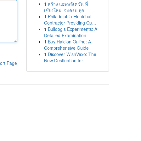
1
สร้าง แอพพลิเคชั่น ที่
เชียงใหม่: จบครบ ทุก
1
Philadelphia Electrical
Contractor Providing Qu...
1
Bulldog's Experiments: A
Detailed Examination
1
Buy Halcion Online: A
Comprehensive Guide
1
Discover WishVexo: The
New Destination for ...
ort Page