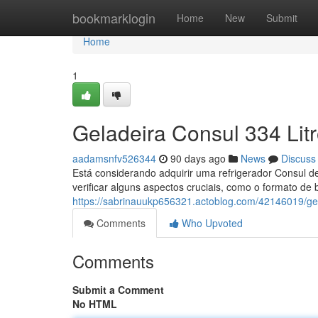
Home
bookmarklogin
Home
New
Submit
Home
1
Geladeira Consul 334 Lit
aadamsnfv526344
90 days ago
News
Discuss
Está considerando adquirir uma refrigerador Consul de
verificar alguns aspectos cruciais, como o formato de 
https://sabrinauukp656321.actoblog.com/42146019/gel
Comments
Who Upvoted
Comments
Submit a Comment
No HTML