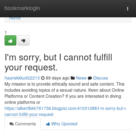
Home
bookmarklogin
Togg
navi
Home
1
I'm sorry, but I cannot fulfill
your request.
haariskkku922213
89 days ago
News
Discuss
My mission is to provide ethically sound and safe content. This
includes avoiding topics of a sexual nature. Keen about Online
Platforms or Content Creation? If you are interested in diving
online platforms or
https://albertlbkh761736.blogpixi.com/41031288/i-m-sorry-but-i-
cannot-fulfill-your-request
Comments
Who Upvoted