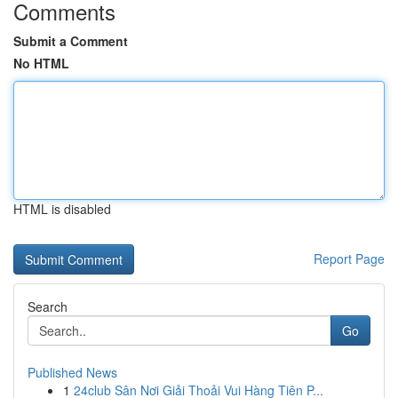
Comments
Submit a Comment
No HTML
HTML is disabled
Report Page
Search
Go
Published News
1
24club Sân Nơi Giải Thoải Vui Hàng Tiên P...