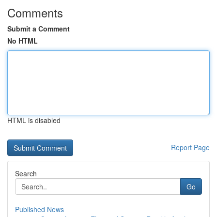
Comments
Submit a Comment
No HTML
HTML is disabled
Report Page
Search
Go
Published News