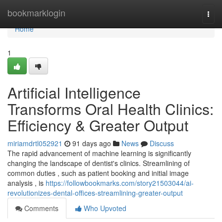
Home
bookmarklogin
Togg
navi
Home
1
Artificial Intelligence
Transforms Oral Health Clinics:
Efficiency & Greater Output
miriamdrtl052921
91 days ago
News
Discuss
The rapid advancement of machine learning is significantly
changing the landscape of dentist's clinics. Streamlining of
common duties , such as patient booking and initial image
analysis , is
https://followbookmarks.com/story21503044/ai-
revolutionizes-dental-offices-streamlining-greater-output
Comments
Who Upvoted