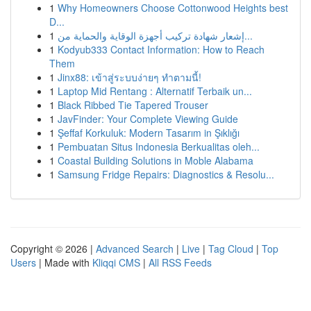
1
Why Homeowners Choose Cottonwood Heights best
D...
1
إشعار شهادة تركيب أجهزة الوقاية والحماية من...
1
Kodyub333 Contact Information: How to Reach
Them
1
Jinx88: เข้าสู่ระบบง่ายๆ ทำตามนี้!
1
Laptop Mid Rentang : Alternatif Terbaik un...
1
Black Ribbed Tie Tapered Trouser
1
JavFinder: Your Complete Viewing Guide
1
Şeffaf Korkuluk: Modern Tasarım in Şıklığı
1
Pembuatan Situs Indonesia Berkualitas oleh...
1
Coastal Building Solutions in Moble Alabama
1
Samsung Fridge Repairs: Diagnostics & Resolu...
Copyright © 2026 |
Advanced Search
|
Live
|
Tag Cloud
|
Top
Users
| Made with
Kliqqi CMS
|
All RSS Feeds