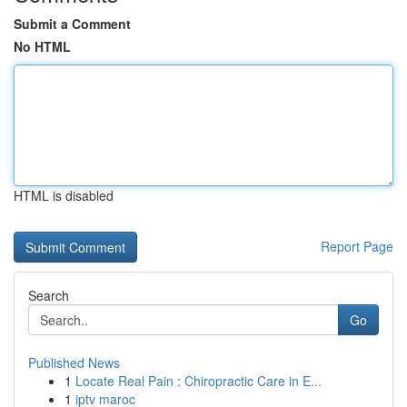
Submit a Comment
No HTML
HTML is disabled
Report Page
Search
Go
Published News
1
Locate Real Pain : Chiropractic Care in E...
1
iptv maroc