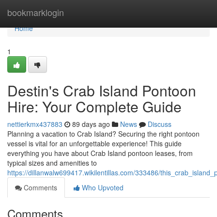
Home
bookmarklogin
Home
1
Destin's Crab Island Pontoon
Hire: Your Complete Guide
nettierkmx437883
89 days ago
News
Discuss
Planning a vacation to Crab Island? Securing the right pontoon
vessel is vital for an unforgettable experience! This guide
everything you have about Crab Island pontoon leases, from
typical sizes and amenities to
https://dillanwalw699417.wikilentillas.com/333486/this_crab_islan
Comments
Who Upvoted
Comments