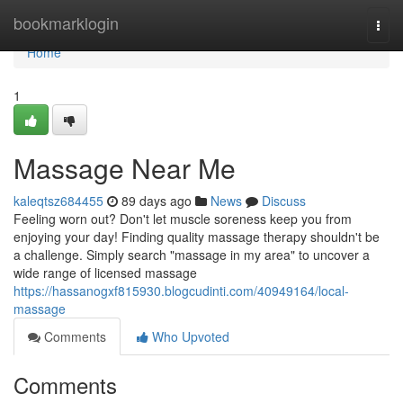
Home
bookmarklogin
Togg
navi
Home
1
Massage Near Me
kaleqtsz684455
89 days ago
News
Discuss
Feeling worn out? Don't let muscle soreness keep you from
enjoying your day! Finding quality massage therapy shouldn't be
a challenge. Simply search "massage in my area" to uncover a
wide range of licensed massage
https://hassanogxf815930.blogcudinti.com/40949164/local-
massage
Comments
Who Upvoted
Comments