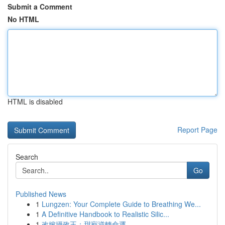
Submit a Comment
No HTML
HTML is disabled
Report Page
Search
Go
Published News
1
Lungzen: Your Complete Guide to Breathing We...
1
A Definitive Handbook to Realistic Silic...
1
改嫁攝政王：甜寵逆轉命運