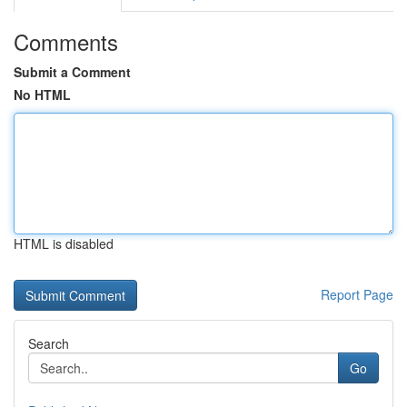
Comments
Submit a Comment
No HTML
HTML is disabled
Report Page
Search
Go