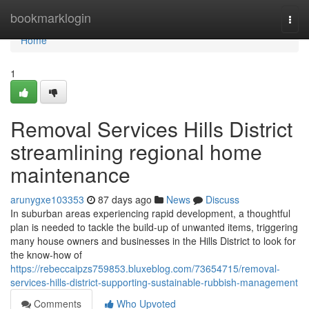
Home
bookmarklogin
Togg
navi
Home
1
Removal Services Hills District
streamlining regional home
maintenance
arunygxe103353
87 days ago
News
Discuss
In suburban areas experiencing rapid development, a thoughtful
plan is needed to tackle the build-up of unwanted items, triggering
many house owners and businesses in the Hills District to look for
the know-how of
https://rebeccaipzs759853.bluxeblog.com/73654715/removal-
services-hills-district-supporting-sustainable-rubbish-management
Comments
Who Upvoted