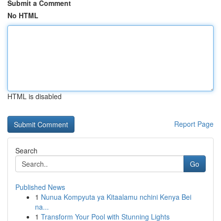
Submit a Comment
No HTML
HTML is disabled
Report Page
Search
Go
Published News
1
Nunua Kompyuta ya Kitaalamu nchini Kenya Bei
na...
1
Transform Your Pool with Stunning Lights