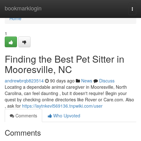
Home
bookmarklogin
Togg
navi
Home
1
Finding the Best Pet Sitter in
Mooresville, NC
andrewbrqb823514
90 days ago
News
Discuss
Locating a dependable animal caregiver in Mooresville, North
Carolina, can feel daunting , but it doesn't require! Begin your
quest by checking online directories like Rover or Care.com. Also
, ask for
https://laytnkevl569136.tnpwiki.com/user
Comments
Who Upvoted
Comments