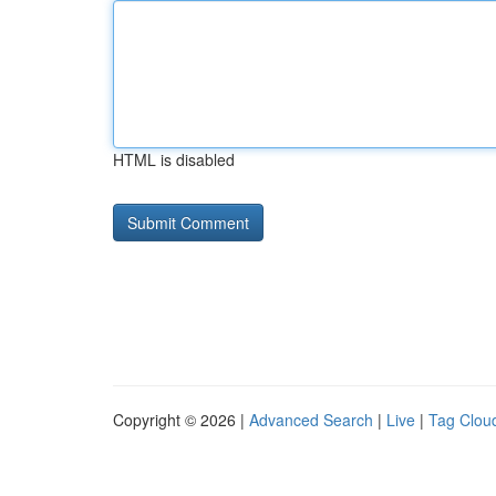
HTML is disabled
Copyright © 2026 |
Advanced Search
|
Live
|
Tag Clou