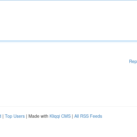
Rep
d
|
Top Users
| Made with
Kliqqi CMS
|
All RSS Feeds