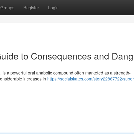
Groups
Register
Login
 Guide to Consequences and Dang
h, is a powerful oral anabolic compound often marketed as a strength-
onsiderable increases in
https://socialskates.com/story22887722/super