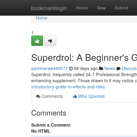
Home
bookmarklogin
Home
New
Submit
Home
1
Superdrol: A Beginner's
sachineraw495577
89 days ago
News
Discuss
Superdrol, frequently called 24-7 Professional Strengt
enhancing supplement. Those drawn to it may notice c
introductory-guide-to-effects-and-risks
Comments
Who Upvoted
Comments
Submit a Comment
No HTML