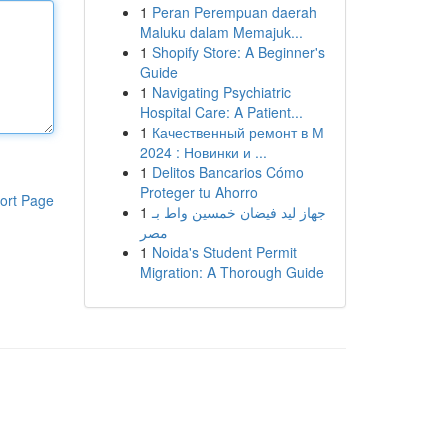
1
Peran Perempuan daerah
Maluku dalam Memajuk...
1
Shopify Store: A Beginner's
Guide
1
Navigating Psychiatric
Hospital Care: A Patient...
1
Качественный ремонт в М
2024 : Новинки и ...
1
Delitos Bancarios Cómo
Proteger tu Ahorro
ort Page
1
جهاز ليد فيضان خمسين واط بـ
مصر
1
Noida's Student Permit
Migration: A Thorough Guide