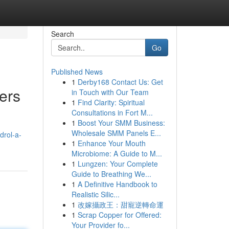
Search
Go
Published News
1
Derby168 Contact Us: Get
ers
in Touch with Our Team
1
Find Clarity: Spiritual
Consultations in Fort M...
1
Boost Your SMM Business:
Wholesale SMM Panels E...
drol-a-
1
Enhance Your Mouth
Microbiome: A Guide to M...
1
Lungzen: Your Complete
Guide to Breathing We...
1
A Definitive Handbook to
Realistic Silic...
1
改嫁攝政王：甜寵逆轉命運
1
Scrap Copper for Offered:
Your Provider fo...