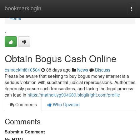
Home
bookmarklogin
Togg
navi
Home
1
Obtain Bogus Cash Online
esmeekfni816564
88 days ago
News
Discuss
Please be aware that seeking to buy bogus money internet is a
serious violation with substantial judicial repercussions. Authorities
rigorously pursue such transactions, and facing the legal process
can lead in
https://mathekiyg994689.blogitright.com/profile
Comments
Who Upvoted
Comments
Submit a Comment
No HTML