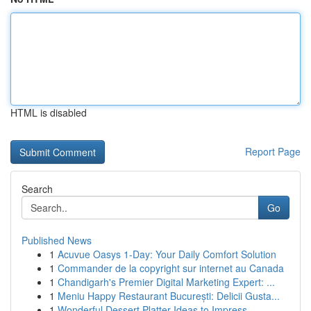
HTML is disabled
Report Page
Search
Go
Published News
1
Acuvue Oasys 1-Day: Your Daily Comfort Solution
1
Commander de la copyright sur internet au Canada
1
Chandigarh's Premier Digital Marketing Expert: ...
1
Meniu Happy Restaurant București: Delicii Gusta...
1
Wonderful Dessert Platter Ideas to Impress ...