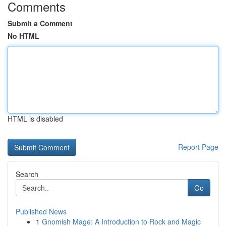
Comments
Submit a Comment
No HTML
HTML is disabled
Report Page
Search
Go
Published News
1
Gnomish Mage: A Introduction to Rock and Magic