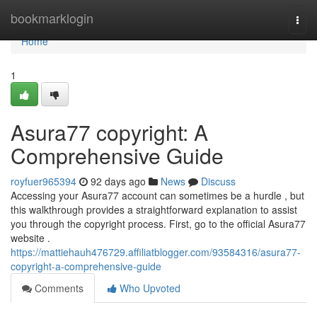
Home
bookmarklogin
Togg
navi
Home
1
Asura77 copyright: A
Comprehensive Guide
royfuer965394
92 days ago
News
Discuss
Accessing your Asura77 account can sometimes be a hurdle , but
this walkthrough provides a straightforward explanation to assist
you through the copyright process. First, go to the official Asura77
website .
https://mattiehauh476729.affiliatblogger.com/93584316/asura77-
copyright-a-comprehensive-guide
Comments
Who Upvoted