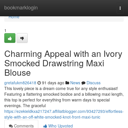
Home
bookmarklogin
Togg
navi
Home
1
Charming Appeal with an Ivory
Smocked Drawstring Maxi
Blouse
gretafukm826418
91 days ago
News
Discuss
This lovely piece is a dream come true for any style enthusiast!
Featuring a flattering smocked bodice and a billowing maxi length,
this top is perfect for everything from warm days to special
evenings. The graceful
https://ezekieldkxa217247.affiliatblogger.com/93427293/effortless-
style-with-an-off-white-smocked-knot-front-maxi-tunic
Comments
Who Upvoted