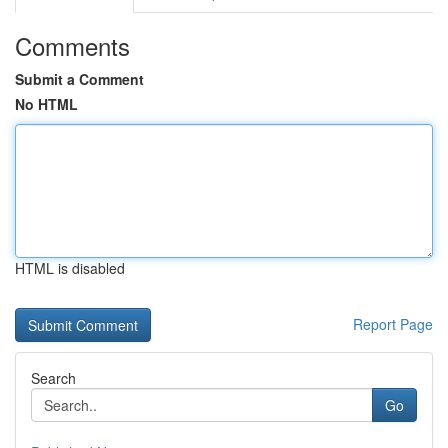
Comments
Submit a Comment
No HTML
HTML is disabled
Report Page
Search
Go