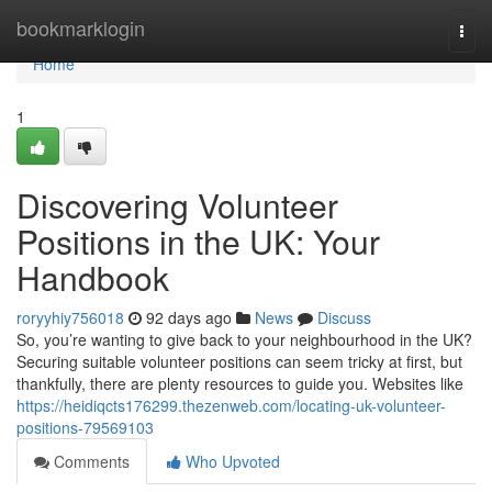
Home
bookmarklogin
Togg
navi
Home
1
Discovering Volunteer
Positions in the UK: Your
Handbook
roryyhiy756018
92 days ago
News
Discuss
So, you’re wanting to give back to your neighbourhood in the UK?
Securing suitable volunteer positions can seem tricky at first, but
thankfully, there are plenty resources to guide you. Websites like
https://heidiqcts176299.thezenweb.com/locating-uk-volunteer-
positions-79569103
Comments
Who Upvoted