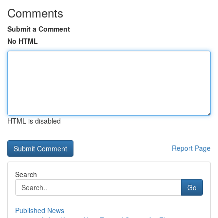
Comments
Submit a Comment
No HTML
HTML is disabled
Report Page
Search
Go
Published News