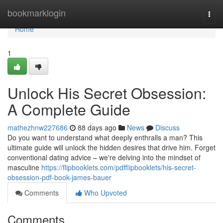
Home
bookmarklogin
Togg
navi
Home
1
Unlock His Secret Obsession:
A Complete Guide
mathezhnw227686
88 days ago
News
Discuss
Do you want to understand what deeply enthralls a man? This
ultimate guide will unlock the hidden desires that drive him. Forget
conventional dating advice – we're delving into the mindset of
masculine
https://flipbooklets.com/pdfflipbooklets/his-secret-
obsession-pdf-book-james-bauer
Comments
Who Upvoted
Comments