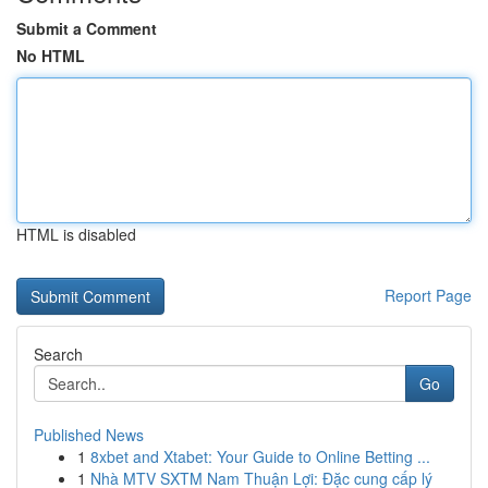
Submit a Comment
No HTML
HTML is disabled
Report Page
Search
Go
Published News
1
8xbet and Xtabet: Your Guide to Online Betting ...
1
Nhà MTV SXTM Nam Thuận Lợi: Đặc cung cấp lý